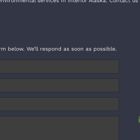
environmental services in Interior Alaska. Contact us
form below. We’ll respond as soon as possible.