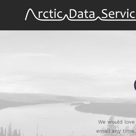
Skip
to
content
We would love 
email any time, 