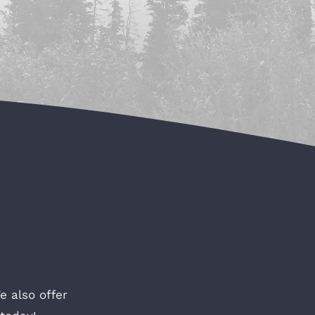
e also offer