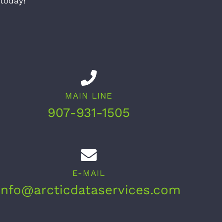
 today!
MAIN LINE
907-931-1505
E-MAIL
info@arcticdataservices.com