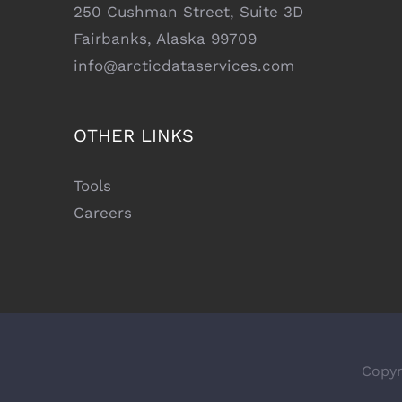
250 Cushman Street, Suite 3D
Fairbanks, Alaska 99709
info@arcticdataservices.com
OTHER LINKS
Tools
Careers
Copyr