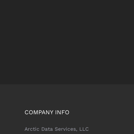
COMPANY INFO
Arctic Data Services, LLC