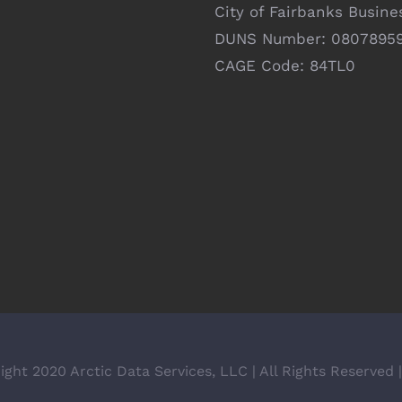
City of Fairbanks Busine
DUNS Number: 0807895
CAGE Code: 84TL0
ight 2020 Arctic Data Services, LLC | All Rights Reserved 