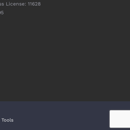
ss License: 11628
95
|
Tools