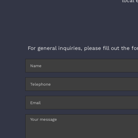
local 
For general inquiries, please fill out the 