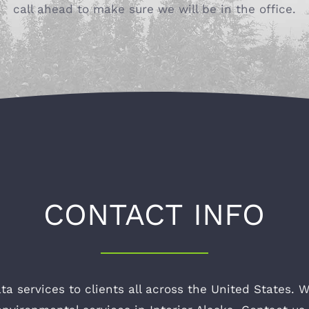
call ahead to make sure we will be in the office.
CONTACT INFO
ta services to clients all across the United States. W