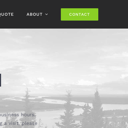
QUOTE
ABOUT
CONTACT
H
business hours,
g a visit, please