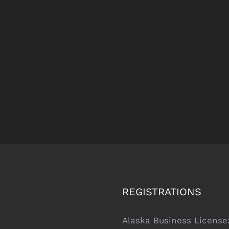
REGISTRATIONS
Alaska Business License