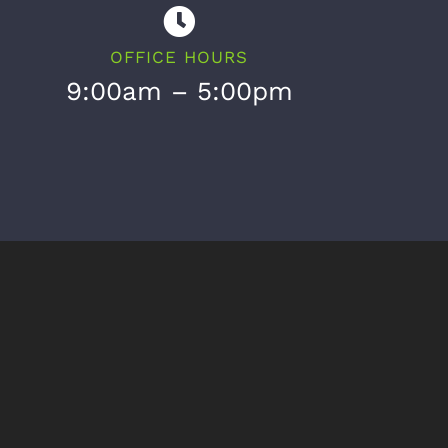
OFFICE HOURS
9:00am – 5:00pm