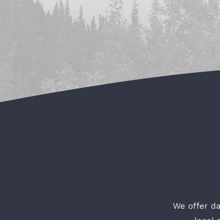
We offer da