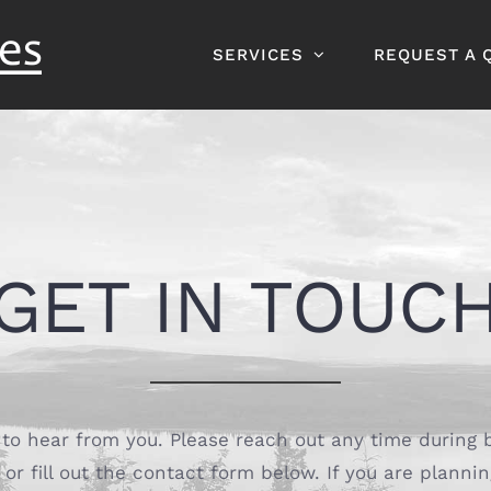
SERVICES
REQUEST A 
GET IN TOUC
to hear from you. Please reach out any time during 
or fill out the contact form below. If you are plannin